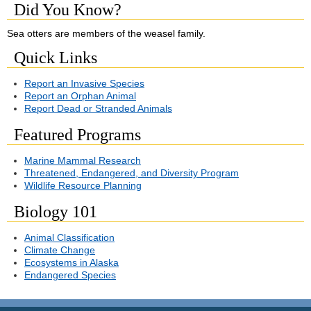
Did You Know?
Sea otters are members of the weasel family.
Quick Links
Report an Invasive Species
Report an Orphan Animal
Report Dead or Stranded Animals
Featured Programs
Marine Mammal Research
Threatened, Endangered, and Diversity Program
Wildlife Resource Planning
Biology 101
Animal Classification
Climate Change
Ecosystems in Alaska
Endangered Species