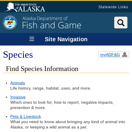
Statewide Links
Alaska Department of
Fish and Game
Site Navigation
Species
myADF&G
Find Species Information
Animals
Life history, range, habitat, uses, and more.
Invasive
Which ones to look for, how to report, negative impacts,
prevention & more.
Pets & Livestock
What you need to know about bringing any kind of animal into
Alaska, or keeping a wild animal as a pet.