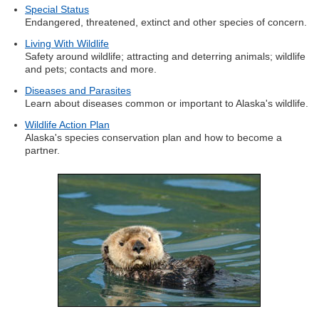
Special Status
Endangered, threatened, extinct and other species of concern.
Living With Wildlife
Safety around wildlife; attracting and deterring animals; wildlife
and pets; contacts and more.
Diseases and Parasites
Learn about diseases common or important to Alaska's wildlife.
Wildlife Action Plan
Alaska's species conservation plan and how to become a
partner.