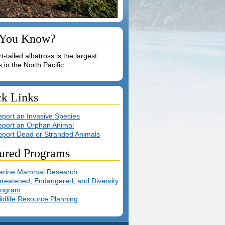
 You Know?
t-tailed albatross is the largest
s in the North Pacific.
ck Links
port an Invasive Species
eport an Orphan Animal
eport Dead or Stranded Animals
ured Programs
arine Mammal Research
reatened, Endangered, and Diversity
rogram
ldlife Resource Planning