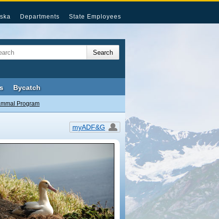
ska
Departments
State Employees
s
Bycatch
ammal Program
myADF&G