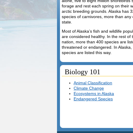
alone, five to eight million shorebirds 
forage and rest each spring on their 
arctic breeding grounds. Alaska has 3
species of carnivores, more than any 
state.
Most of Alaska’s fish and wildlife popu
are considered healthy. In the rest of 
nation, more than 400 species are lis
threatened or endangered. In Alaska,
species are listed this way.
Biology 101
Animal Classification
Climate Change
Ecosystems in Alaska
Endangered Species