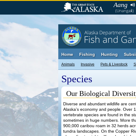
Aang
(Unangax̂)
Alaska Department of
Fish and Ga
Home
Fishing
Hunting
Subsi
Animals
Invasive
Pets & Livestock
S
Species
Our Biological Diversi
Diverse and abundant wildlife are cent
Alaska’s economy and people. Over 
vertebrate species are found in the st
sometimes in huge numbers. More th
900,000 caribou roam in 32 herds acr
tundra landscapes. On the Copper Riv