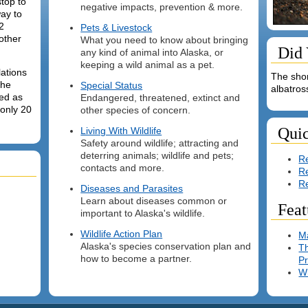
stop to
negative impacts, prevention & more.
way to
2
Pets & Livestock
other
What you need to know about bringing
Did
any kind of animal into Alaska, or
keeping a wild animal as a pet.
lations
The shor
the
Special Status
albatros
ted as
Endangered, threatened, extinct and
 only 20
other species of concern.
Qui
Living With Wildlife
Safety around wildlife; attracting and
deterring animals; wildlife and pets;
Re
contacts and more.
R
R
Diseases and Parasites
Learn about diseases common or
Feat
important to Alaska's wildlife.
Wildlife Action Plan
M
Alaska's species conservation plan and
Th
how to become a partner.
P
Wi