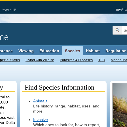
"Yes / Hi"
myAla
me
stence
Viewing
Education
Species
Habitat
Regulation
pecial Status
Living with Wildlife
Parasites & Diseases
TED
Marine M
ty
Find Species Information
ral to
Animals
1,000
Life history, range, habitat, uses, and
ate,
more.
an
oss vast
Invasive
er Delta
Which ones to look for, how to report,